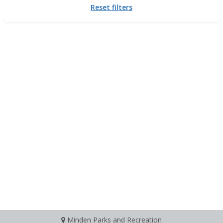
Reset filters
Minden Parks and Recreation