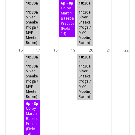
10:30a
6p - 8p
10:30a
-
-
Colby
11:30a
11:30a
Martin
Silver
Silver
Baseball
Sneakers
Sneakers
Practice
(Yoga /
(Yoga /
(Field
MVP
MVP
14)
Meeting
Meeting
Room)
Room)
16
17
18
19
20
21
22
10:30a
10:30a
-
-
11:30a
11:30a
Silver
Silver
Sneakers
Sneakers
(Yoga /
(Yoga /
MVP
MVP
Meeting
Meeting
Room)
Room)
6p - 8p
Colby
Martin
Baseball
Practice
(Field
14)