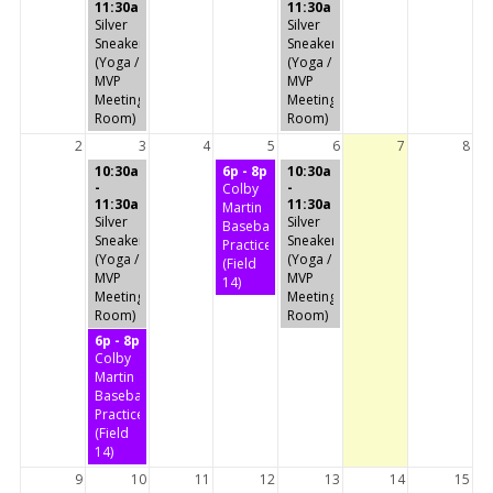
11:30a
11:30a
Silver
Silver
Sneakers
Sneakers
(Yoga /
(Yoga /
MVP
MVP
Meeting
Meeting
Room)
Room)
2
3
4
5
6
7
8
10:30a
6p - 8p
10:30a
-
-
Colby
11:30a
11:30a
Martin
Silver
Silver
Baseball
Sneakers
Sneakers
Practice
(Yoga /
(Yoga /
(Field
MVP
MVP
14)
Meeting
Meeting
Room)
Room)
6p - 8p
Colby
Martin
Baseball
Practice
(Field
14)
9
10
11
12
13
14
15