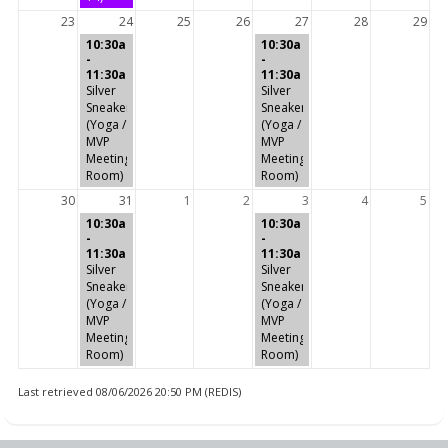
23
24
25
26
27
28
29
10:30a
10:30a
-
-
11:30a
11:30a
Silver
Silver
Sneakers
Sneakers
(Yoga /
(Yoga /
MVP
MVP
Meeting
Meeting
Room)
Room)
30
31
1
2
3
4
5
10:30a
10:30a
-
-
11:30a
11:30a
Silver
Silver
Sneakers
Sneakers
(Yoga /
(Yoga /
MVP
MVP
Meeting
Meeting
Room)
Room)
Last retrieved 08/06/2026 20:50 PM (REDIS)