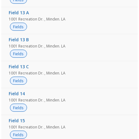
Field 13 A
1001 Recreation Dr. , Minden. LA
Fields
Field 13 B
1001 Recreation Dr. , Minden. LA
Fields
Field 13 C
1001 Recreation Dr. , Minden. LA
Fields
Field 14
1001 Recreation Dr. , Minden. LA
Fields
Field 15
1001 Recreation Dr. , Minden. LA
Fields