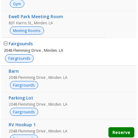
Gym
Ewell Park Meeting Room
801 Harris St,, Minden. LA
Meeting Rooms
Fairgounds
2048 Flemming Drive , Minden. LA
Fairgrounds
Barn
2048 Flemming Drive , Minden. LA
Fairgrounds
Parking Lot
2048 Flemming Drive , Minden. LA
Fairgrounds
RV Hookup 1
2048 Flemming Drive , Minden. LA
Reserve