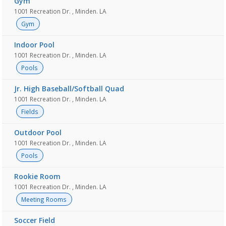
Gym
1001 Recreation Dr. , Minden. LA
Gym
Indoor Pool
1001 Recreation Dr. , Minden. LA
Pools
Jr. High Baseball/Softball Quad
1001 Recreation Dr. , Minden. LA
Fields
Outdoor Pool
1001 Recreation Dr. , Minden. LA
Pools
Rookie Room
1001 Recreation Dr. , Minden. LA
Meeting Rooms
Soccer Field