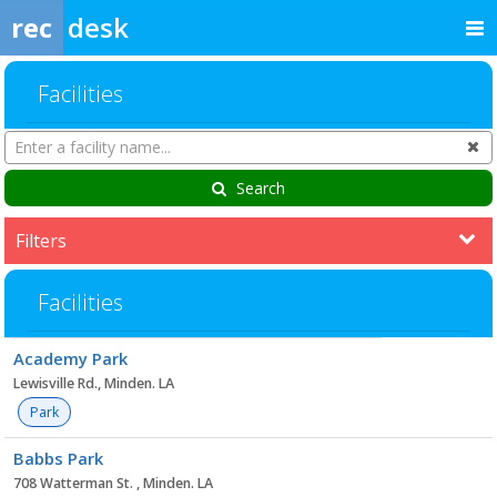
rec
desk
Facilities
Search
Cl
Facilities
Search
Filters
Facilities
Facility
Academy Park
list
Lewisville Rd., Minden. LA
Park
Babbs Park
708 Watterman St. , Minden. LA