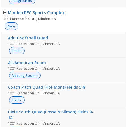
Fairgrounds
Minden REC Sports Complex
1001 Recreation Dr. , Minden. LA
Gym
Adult Softball Quad
1001 Recreation Dr. , Minden. LA
Fields
All-American Room
1001 Recreation Dr. , Minden. LA
Meeting Rooms
Coach Pitch Quad (Hol-Mont) Fields 5-8
1001 Recreation Dr. , Minden. LA
Fields
Dixie Youth Quad (Cosse & Silmon) Fields 9-
12
1001 Recreation Dr. , Minden. LA