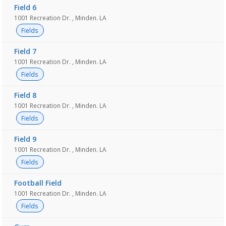
Field 6
1001 Recreation Dr. , Minden. LA
Fields
Field 7
1001 Recreation Dr. , Minden. LA
Fields
Field 8
1001 Recreation Dr. , Minden. LA
Fields
Field 9
1001 Recreation Dr. , Minden. LA
Fields
Football Field
1001 Recreation Dr. , Minden. LA
Fields