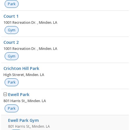
Park
Court 1
1001 Recreation Dr. , Minden. LA
Gym
Court 2
1001 Recreation Dr. , Minden. LA
Gym
Crichton Hill Park
High Streret, Minden. LA
Park
Ewell Park
801 Harris St,, Minden. LA
Park
Ewell Park Gym
801 Harris St,, Minden. LA