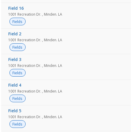
Field 16
1001 Recreation Dr. , Minden. LA
Fields
Field 2
1001 Recreation Dr. , Minden. LA
Fields
Field 3
1001 Recreation Dr. , Minden. LA
Fields
Field 4
1001 Recreation Dr. , Minden. LA
Fields
Field 5
1001 Recreation Dr. , Minden. LA
Fields