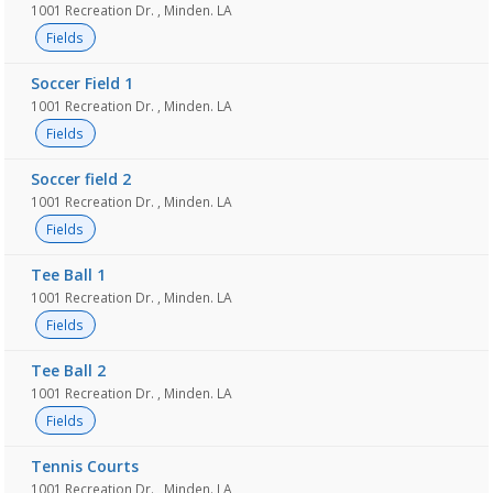
1001 Recreation Dr. , Minden. LA
Fields
Soccer Field 1
1001 Recreation Dr. , Minden. LA
Fields
Soccer field 2
1001 Recreation Dr. , Minden. LA
Fields
Tee Ball 1
1001 Recreation Dr. , Minden. LA
Fields
Tee Ball 2
1001 Recreation Dr. , Minden. LA
Fields
Tennis Courts
1001 Recreation Dr. , Minden. LA