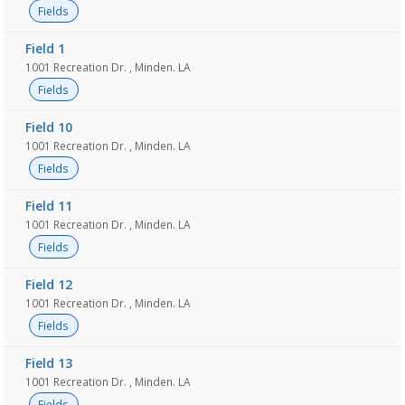
Fields
Field 1
1001 Recreation Dr. , Minden. LA
Fields
Field 10
1001 Recreation Dr. , Minden. LA
Fields
Field 11
1001 Recreation Dr. , Minden. LA
Fields
Field 12
1001 Recreation Dr. , Minden. LA
Fields
Field 13
1001 Recreation Dr. , Minden. LA
Fields