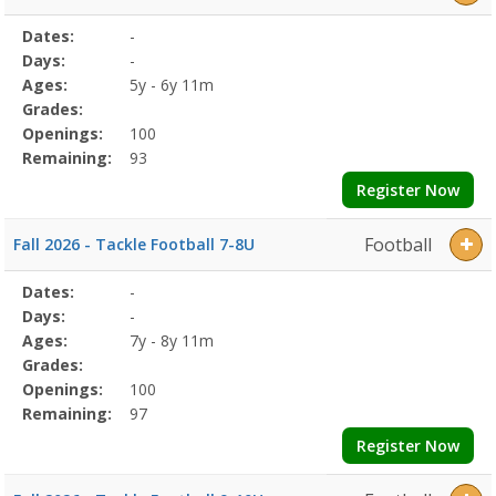
Selected
Dates:
-
Date
Day
Age
Grade
Openings
Remaining
Action
Program
Days:
-
Details
Ages:
5y - 6y 11m
Grades:
Openings:
100
Remaining:
93
Register Now
Football
Fall 2026 - Tackle Football 7-8U
Selected
Dates:
-
Date
Day
Age
Grade
Openings
Remaining
Action
Program
Days:
-
Details
Ages:
7y - 8y 11m
Grades:
Openings:
100
Remaining:
97
Register Now